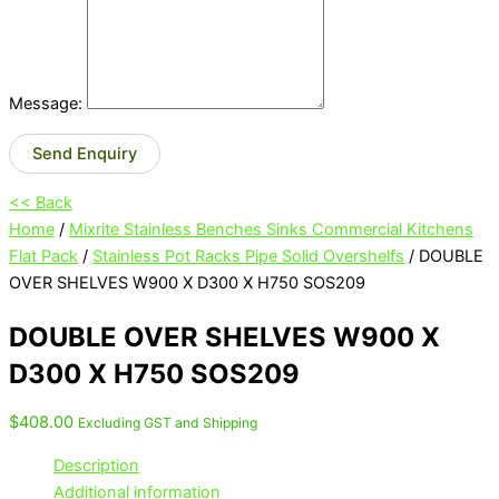
Message:
Send Enquiry
<< Back
Home
/
Mixrite Stainless Benches Sinks Commercial Kitchens
Flat Pack
/
Stainless Pot Racks Pipe Solid Overshelfs
/ DOUBLE
OVER SHELVES W900 X D300 X H750 SOS209
DOUBLE OVER SHELVES W900 X
D300 X H750 SOS209
$
408.00
Excluding GST and Shipping
Description
Additional information