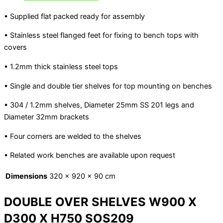
• Supplied flat packed ready for assembly
• Stainless steel flanged feet for fixing to bench tops with
covers
• 1.2mm thick stainless steel tops
• Single and double tier shelves for top mounting on benches
• 304 / 1.2mm shelves, Diameter 25mm SS 201 legs and
Diameter 32mm brackets
• Four corners are welded to the shelves
• Related work benches are available upon request
Dimensions
320 × 920 × 90 cm
DOUBLE OVER SHELVES W900 X
D300 X H750 SOS209