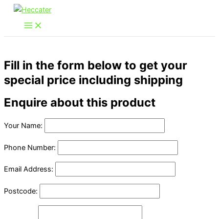
Skip
to
content
Fill in the form below to get your
special price including shipping
Enquire about this product
Your Name:
Phone Number:
Email Address:
Postcode: