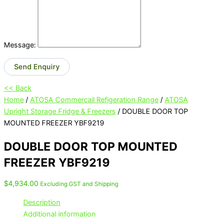
Message:
Send Enquiry
<< Back
Home
/
ATOSA Commercail Refigeration Range
/
ATOSA
Upright Storage Fridge & Freezers
/ DOUBLE DOOR TOP
MOUNTED FREEZER YBF9219
DOUBLE DOOR TOP MOUNTED
FREEZER YBF9219
$
4,934.00
Excluding GST and Shipping
Description
Additional information