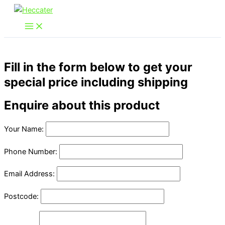
Skip
to
content
Fill in the form below to get your
special price including shipping
Enquire about this product
Your Name:
Phone Number:
Email Address:
Postcode: