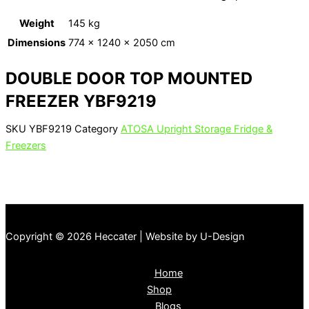
Weight
145 kg
Dimensions
774 × 1240 × 2050 cm
DOUBLE DOOR TOP MOUNTED
FREEZER YBF9219
SKU
YBF9219
Category
ATOSA Upright Storage Fridge &
Freezers
Copyright © 2026 Heccater | Website by U-Design
Home
Shop
Blogs