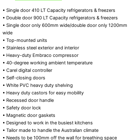
• Single door 410 LT Capacity refrigerators & freezers
• Double door 900 LT Capacity refrigerators & freezers
• Single door only 600mm wide/double door only 1200mm
wide
• Top-mounted units
• Stainless steel exterior and interior
• Heavy-duty Embraco compressor
• 40-degree working ambient temperature
• Carel digital controller
• Self-closing doors
• White PVC heavy duty shelving
• Heavy duty castors for easy mobility
• Recessed door handle
• Safety door lock
• Magnetic door gaskets
• Designed to work in the busiest kitchens
• Tailor made to handle the Australian climate
• Needs to be 100mm off the wall for breathing space