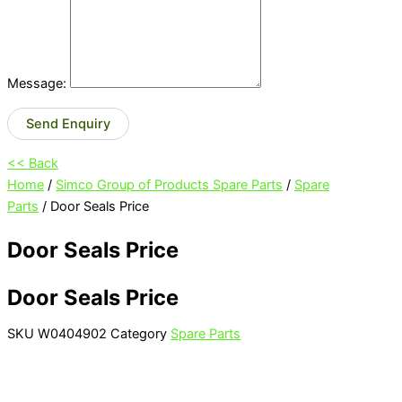
Message:
Send Enquiry
<< Back
Home
/
Simco Group of Products Spare Parts
/
Spare
Parts
/ Door Seals Price
Door Seals Price
Door Seals Price
SKU
W0404902
Category
Spare Parts