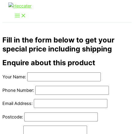
Skip
to
content
Fill in the form below to get your
special price including shipping
Enquire about this product
Your Name:
Phone Number:
Email Address:
Postcode: