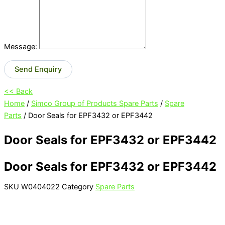
Message:
Send Enquiry
<< Back
Home
/
Simco Group of Products Spare Parts
/
Spare
Parts
/ Door Seals for EPF3432 or EPF3442
Door Seals for EPF3432 or EPF3442
Door Seals for EPF3432 or EPF3442
SKU
W0404022
Category
Spare Parts