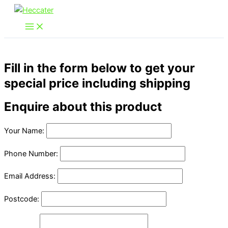
Skip
to
content
Fill in the form below to get your
special price including shipping
Enquire about this product
Your Name:
Phone Number:
Email Address:
Postcode: