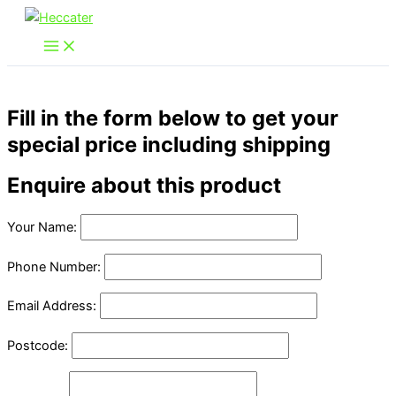
Skip
to
content
Fill in the form below to get your
special price including shipping
Enquire about this product
Your Name:
Phone Number:
Email Address:
Postcode: