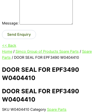
Message:
Send Enquiry
<< Back
Home
/
Simco Group of Products Spare Parts
/
Spare
Parts
/ DOOR SEAL FOR EPF3490 W0404410
DOOR SEAL FOR EPF3490
W0404410
DOOR SEAL FOR EPF3490
W0404410
SKU
W0404410
Category
Spare Parts