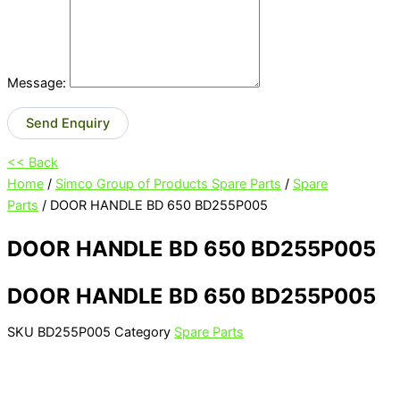
Message:
Send Enquiry
<< Back
Home
/
Simco Group of Products Spare Parts
/
Spare
Parts
/ DOOR HANDLE BD 650 BD255P005
DOOR HANDLE BD 650 BD255P005
DOOR HANDLE BD 650 BD255P005
SKU
BD255P005
Category
Spare Parts