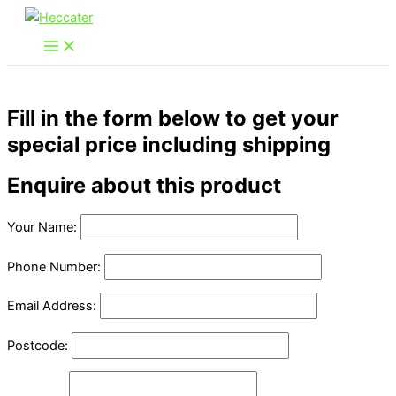
Skip
to
content
Fill in the form below to get your
special price including shipping
Enquire about this product
Your Name:
Phone Number:
Email Address:
Postcode: