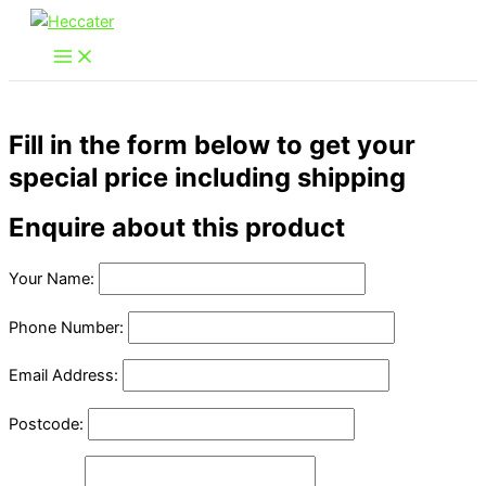
Skip
to
content
Fill in the form below to get your
special price including shipping
Enquire about this product
Your Name:
Phone Number:
Email Address:
Postcode: