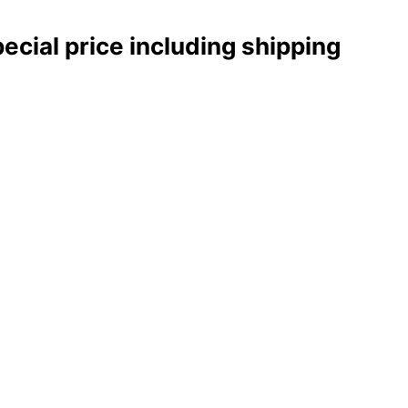
pecial price including shipping