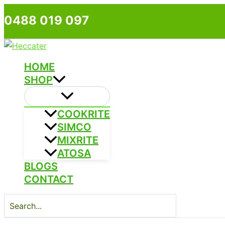
Skip
0488 019 097
to
content
HOME
SHOP
COOKRITE
SIMCO
MIXRITE
ATOSA
BLOGS
CONTACT
Search
for: