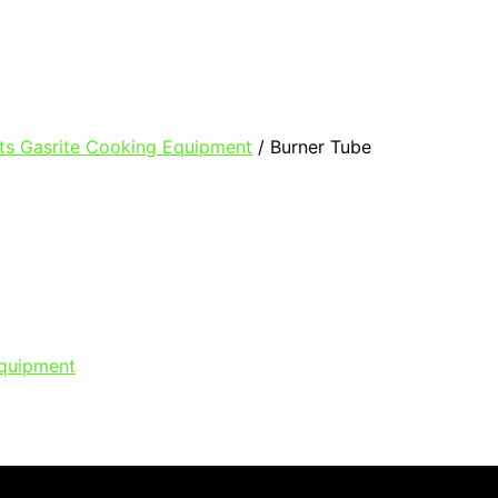
ts Gasrite Cooking Equipment
/ Burner Tube
Equipment