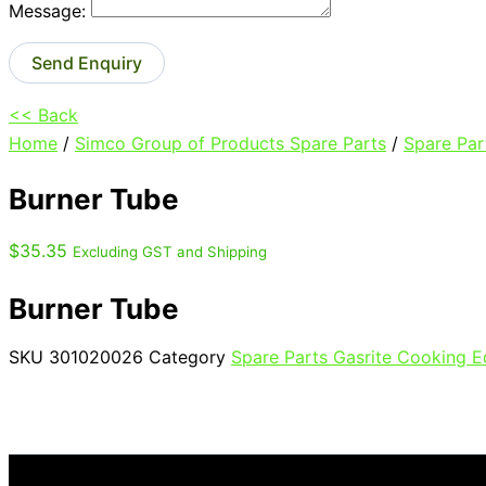
Message:
Send Enquiry
<< Back
Home
/
Simco Group of Products Spare Parts
/
Spare Par
Burner Tube
$
35.35
Excluding GST and Shipping
Burner Tube
SKU
301020026
Category
Spare Parts Gasrite Cooking 