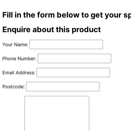
Fill in the form below to get your s
Enquire about this product
Your Name:
Phone Number:
Email Address:
Postcode: