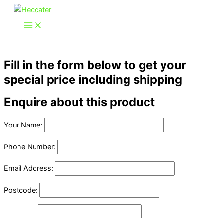
Skip
to
content
Fill in the form below to get your
special price including shipping
Enquire about this product
Your Name:
Phone Number:
Email Address:
Postcode: