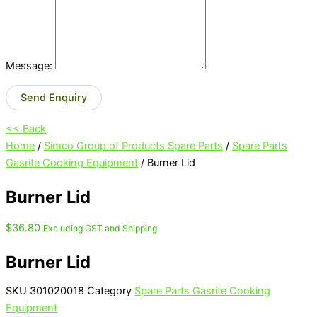
Message:
Send Enquiry
<< Back
Home
/
Simco Group of Products Spare Parts
/
Spare Parts
Gasrite Cooking Equipment
/ Burner Lid
Burner Lid
$
36.80
Excluding GST and Shipping
Burner Lid
SKU
301020018
Category
Spare Parts Gasrite Cooking
Equipment