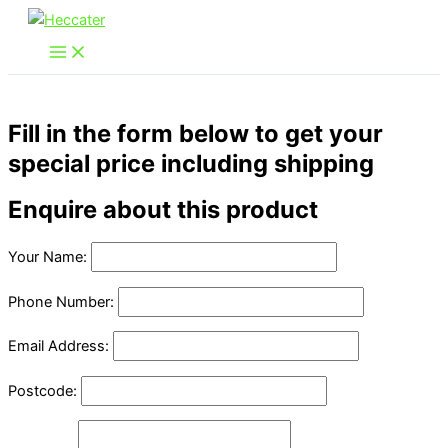
Skip
to
content
Fill in the form below to get your
special price including shipping
Enquire about this product
Your Name:
Phone Number:
Email Address:
Postcode: