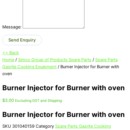
Message:
Send Enquiry
<< Back
Home
/
Simco Group of Products Spare Parts
/
Spare Parts
Gasrite Cooking Equipment
/ Burner Injector for Burner with
oven
Burner Injector for Burner with oven
$
3.00
Excluding GST and Shipping
Burner Injector for Burner with oven
SKU
301040159
Category
Spare Parts Gasrite Cooking