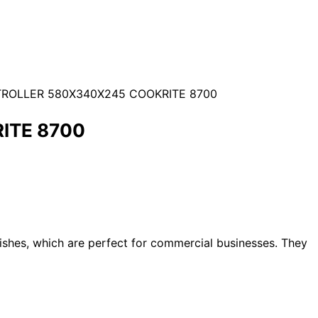
TROLLER 580X340X245 COOKRITE 8700
ITE 8700
dishes, which are perfect for commercial businesses. They