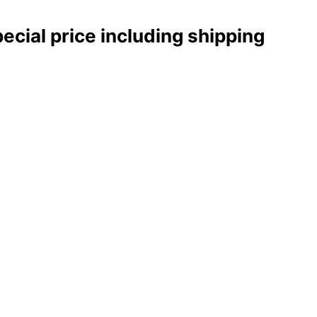
pecial price including shipping