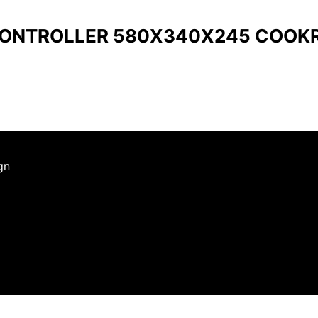
CONTROLLER 580X340X245 COOKR
gn