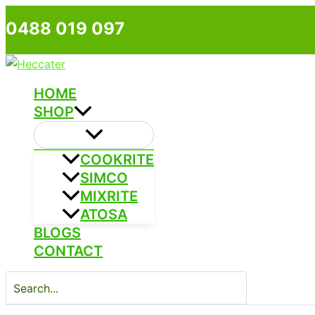
Skip
0488 019 097
to
content
HOME
SHOP
COOKRITE
SIMCO
MIXRITE
ATOSA
BLOGS
CONTACT
Search
for: