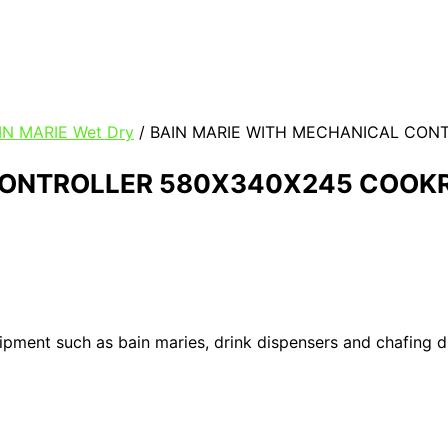
IN MARIE Wet Dry
/ BAIN MARIE WITH MECHANICAL CON
CONTROLLER 580X340X245 COOKR
uipment such as bain maries, drink dispensers and chafing 