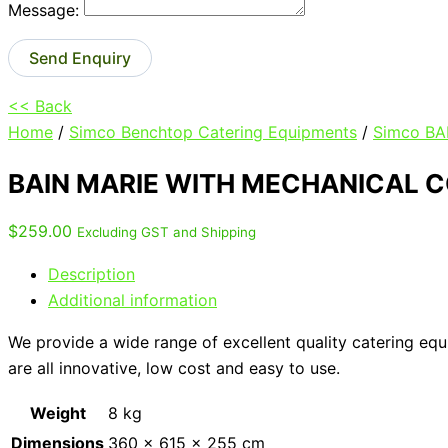
Message:
Send Enquiry
<< Back
Home
/
Simco Benchtop Catering Equipments
/
Simco BA
BAIN MARIE WITH MECHANICAL 
$
259.00
Excluding GST and Shipping
Description
Additional information
We provide a wide range of excellent quality catering eq
are all innovative, low cost and easy to use.
Weight
8 kg
Dimensions
360 × 615 × 255 cm