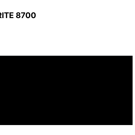
ITE 8700