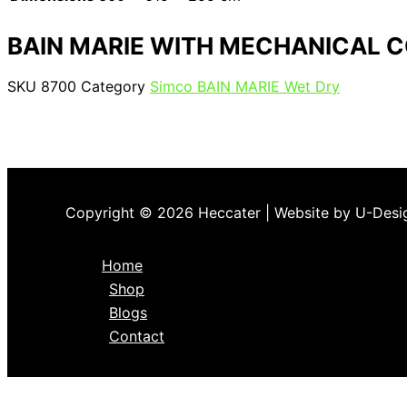
BAIN MARIE WITH MECHANICAL 
SKU
8700
Category
Simco BAIN MARIE Wet Dry
Copyright © 2026 Heccater | Website by U-Desi
Home
Shop
Blogs
Contact