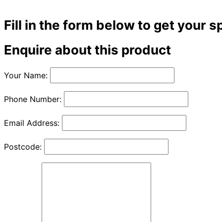
Fill in the form below to get your s
Enquire about this product
Your Name:
Phone Number:
Email Address:
Postcode: