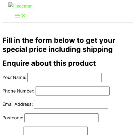
Skip
to
content
Fill in the form below to get your
special price including shipping
Enquire about this product
Your Name:
Phone Number:
Email Address:
Postcode: