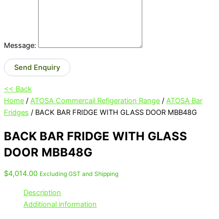
Message:
Send Enquiry
<< Back
Home
/
ATOSA Commercail Refigeration Range
/
ATOSA Bar
Fridges
/ BACK BAR FRIDGE WITH GLASS DOOR MBB48G
BACK BAR FRIDGE WITH GLASS
DOOR MBB48G
$
4,014.00
Excluding GST and Shipping
Description
Additional information