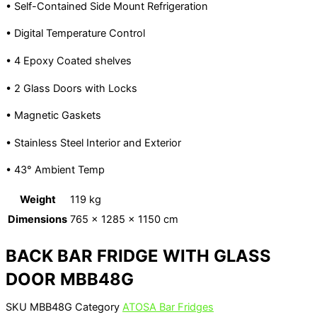
• Self-Contained Side Mount Refrigeration
• Digital Temperature Control
• 4 Epoxy Coated shelves
• 2 Glass Doors with Locks
• Magnetic Gaskets
• Stainless Steel Interior and Exterior
• 43° Ambient Temp
Weight
119 kg
Dimensions
765 × 1285 × 1150 cm
BACK BAR FRIDGE WITH GLASS
DOOR MBB48G
SKU
MBB48G
Category
ATOSA Bar Fridges