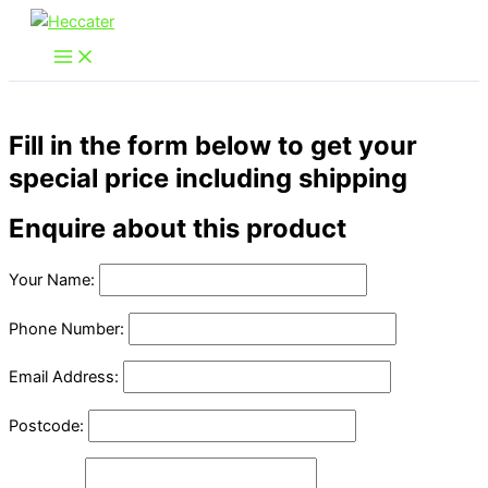
Skip
to
content
Fill in the form below to get your
special price including shipping
Enquire about this product
Your Name:
Phone Number:
Email Address:
Postcode: