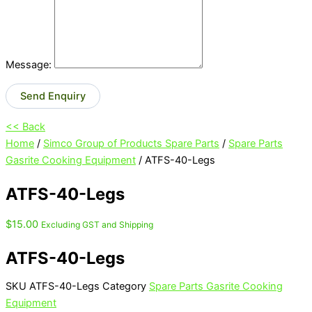
Message:
Send Enquiry
<< Back
Home
/
Simco Group of Products Spare Parts
/
Spare Parts
Gasrite Cooking Equipment
/ ATFS-40-Legs
ATFS-40-Legs
$
15.00
Excluding GST and Shipping
ATFS-40-Legs
SKU
ATFS-40-Legs
Category
Spare Parts Gasrite Cooking
Equipment