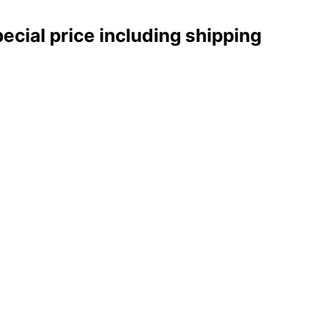
pecial price including shipping