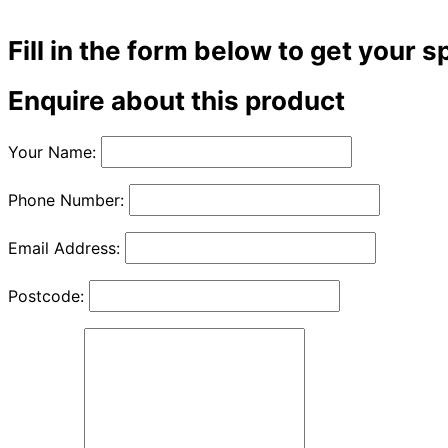
Fill in the form below to get your s
Enquire about this product
Your Name:
Phone Number:
Email Address:
Postcode: