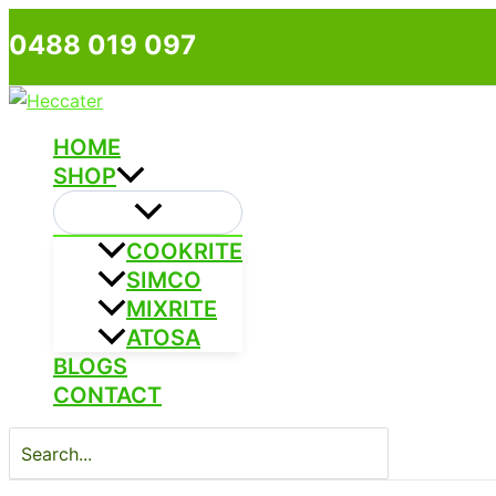
Skip
0488 019 097
to
content
HOME
SHOP
COOKRITE
SIMCO
MIXRITE
ATOSA
BLOGS
CONTACT
Search
for: