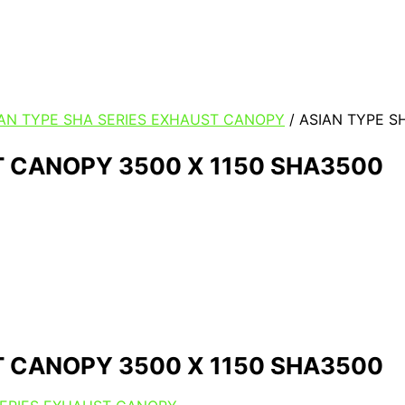
IAN TYPE SHA SERIES EXHAUST CANOPY
/ ASIAN TYPE S
T CANOPY 3500 X 1150 SHA3500
T CANOPY 3500 X 1150 SHA3500