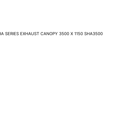
HA SERIES EXHAUST CANOPY 3500 X 1150 SHA3500