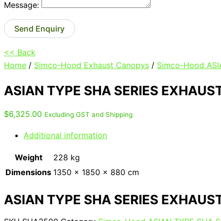
Message:
Send Enquiry
<< Back
Home
/
Simco-Hood Exhaust Canopys
/
Simco-Hood AS
ASIAN TYPE SHA SERIES EXHAUS
$
6,325.00
Excluding GST and Shipping
Additional information
Weight
228 kg
Dimensions
1350 × 1850 × 880 cm
ASIAN TYPE SHA SERIES EXHAUS