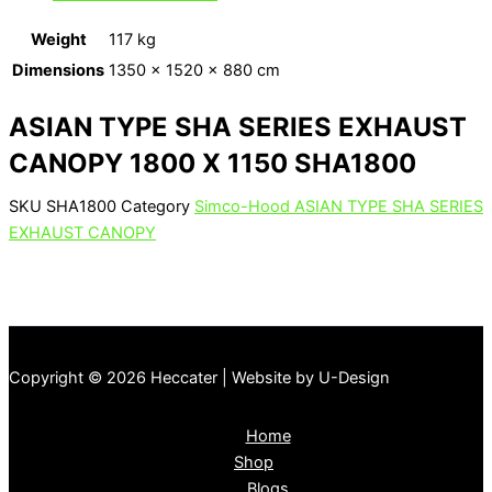
Weight
117 kg
Dimensions
1350 × 1520 × 880 cm
ASIAN TYPE SHA SERIES EXHAUST
CANOPY 1800 X 1150 SHA1800
SKU
SHA1800
Category
Simco-Hood ASIAN TYPE SHA SERIES
EXHAUST CANOPY
Copyright © 2026 Heccater | Website by U-Design
Home
Shop
Blogs