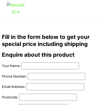
Skip
to
content
Fill in the form below to get your
special price including shipping
Enquire about this product
Your Name:
Phone Number:
Email Address:
Postcode: