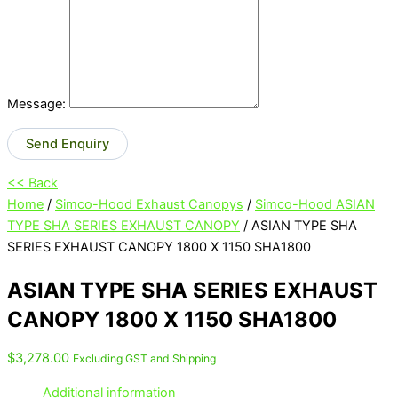
Message:
Send Enquiry
<< Back
Home
/
Simco-Hood Exhaust Canopys
/
Simco-Hood ASIAN
TYPE SHA SERIES EXHAUST CANOPY
/ ASIAN TYPE SHA
SERIES EXHAUST CANOPY 1800 X 1150 SHA1800
ASIAN TYPE SHA SERIES EXHAUST
CANOPY 1800 X 1150 SHA1800
$
3,278.00
Excluding GST and Shipping
Additional information