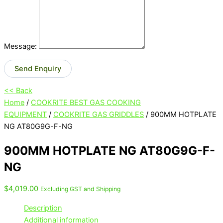
Message:
Send Enquiry
<< Back
Home
/
COOKRITE BEST GAS COOKING
EQUIPMENT
/
COOKRITE GAS GRIDDLES
/ 900MM HOTPLATE
NG AT80G9G-F-NG
900MM HOTPLATE NG AT80G9G-F-
NG
$
4,019.00
Excluding GST and Shipping
Description
Additional information