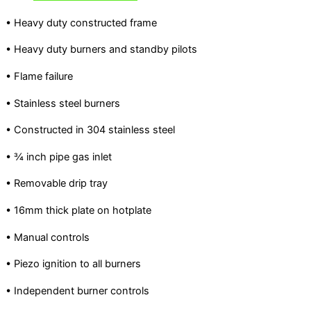
• Heavy duty constructed frame
• Heavy duty burners and standby pilots
• Flame failure
• Stainless steel burners
• Constructed in 304 stainless steel
• ¾ inch pipe gas inlet
• Removable drip tray
• 16mm thick plate on hotplate
• Manual controls
• Piezo ignition to all burners
• Independent burner controls