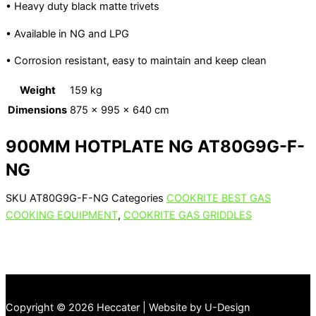
• Heavy duty black matte trivets
• Available in NG and LPG
• Corrosion resistant, easy to maintain and keep clean
Weight
159 kg
Dimensions
875 × 995 × 640 cm
900MM HOTPLATE NG AT80G9G-F-
NG
SKU
AT80G9G-F-NG
Categories
COOKRITE BEST GAS
COOKING EQUIPMENT
,
COOKRITE GAS GRIDDLES
Copyright © 2026 Heccater | Website by U-Design