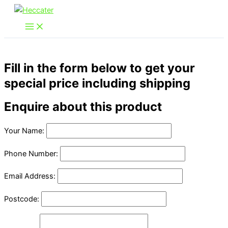
Skip
to
content
Fill in the form below to get your
special price including shipping
Enquire about this product
Your Name:
Phone Number:
Email Address:
Postcode: