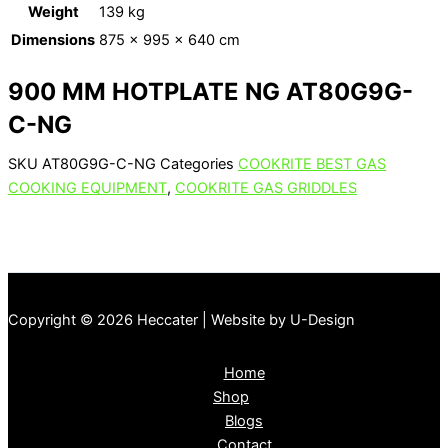
Weight
139 kg
Dimensions
875 × 995 × 640 cm
900 MM HOTPLATE NG AT80G9G-
C-NG
SKU
AT80G9G-C-NG
Categories
COOKRITE BEST GAS
COOKING EQUIPMENT
,
COOKRITE GAS GRIDDLES
Copyright © 2026 Heccater | Website by U-Design
Home
Shop
Blogs
Contact