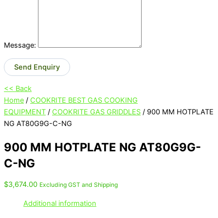
Message:
Send Enquiry
<< Back
Home
/
COOKRITE BEST GAS COOKING
EQUIPMENT
/
COOKRITE GAS GRIDDLES
/ 900 MM HOTPLATE
NG AT80G9G-C-NG
900 MM HOTPLATE NG AT80G9G-
C-NG
$
3,674.00
Excluding GST and Shipping
Additional information