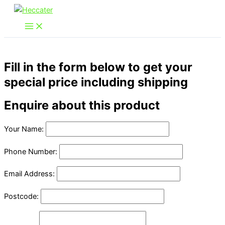
Skip
to
content
Fill in the form below to get your
special price including shipping
Enquire about this product
Your Name:
Phone Number:
Email Address:
Postcode: