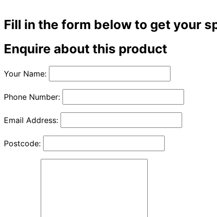
Fill in the form below to get your s
Enquire about this product
Your Name:
Phone Number:
Email Address:
Postcode: