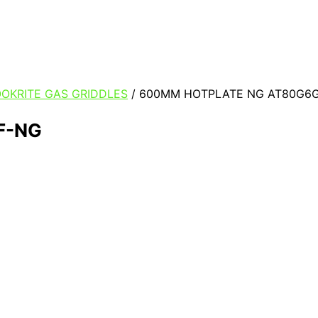
OKRITE GAS GRIDDLES
/ 600MM HOTPLATE NG AT80G6
F-NG