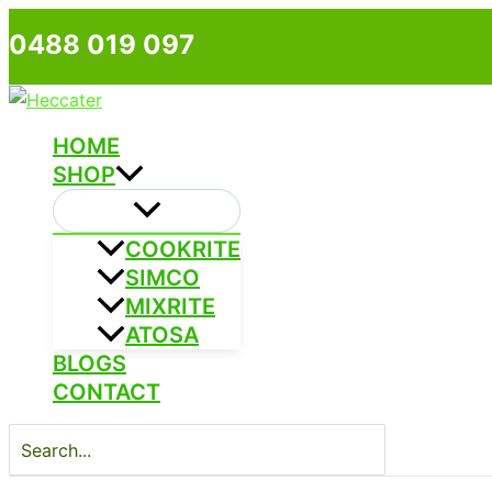
Skip
0488 019 097
to
content
HOME
SHOP
COOKRITE
SIMCO
MIXRITE
ATOSA
BLOGS
CONTACT
Search
for: