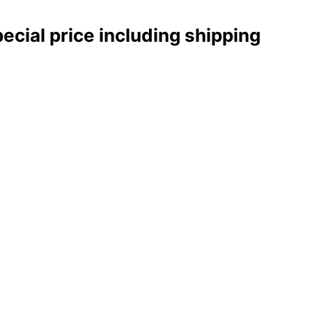
pecial price including shipping