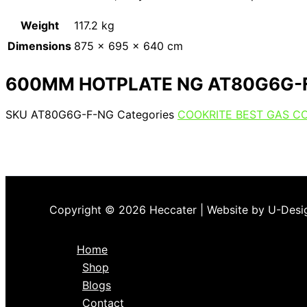
Weight
117.2 kg
Dimensions
875 × 695 × 640 cm
600MM HOTPLATE NG AT80G6G-
SKU
AT80G6G-F-NG
Categories
COOKRITE BEST GAS C
Copyright © 2026 Heccater | Website by U-Desi
Home
Shop
Blogs
Contact