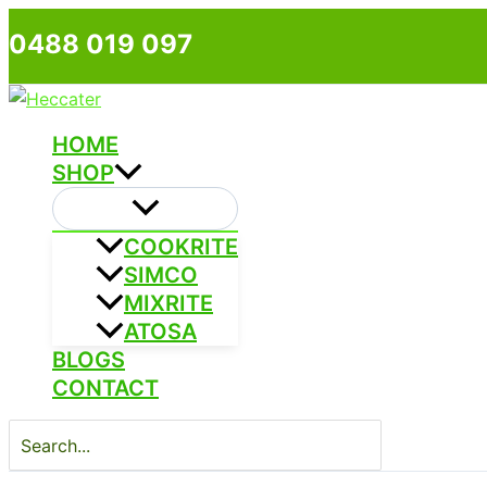
Skip
0488 019 097
to
content
HOME
SHOP
COOKRITE
SIMCO
MIXRITE
ATOSA
BLOGS
CONTACT
Search
for: