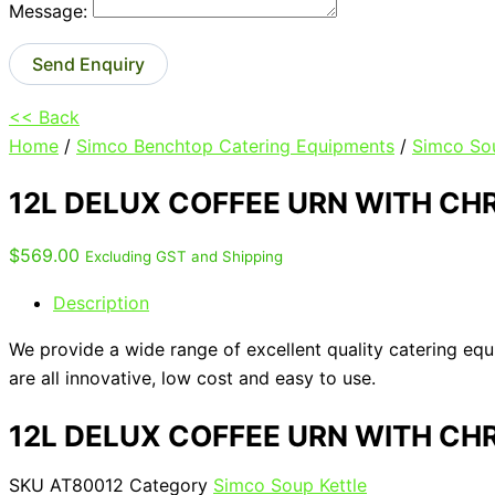
Message:
Send Enquiry
<< Back
Home
/
Simco Benchtop Catering Equipments
/
Simco Sou
12L DELUX COFFEE URN WITH CH
$
569.00
Excluding GST and Shipping
Description
We provide a wide range of excellent quality catering eq
are all innovative, low cost and easy to use.
12L DELUX COFFEE URN WITH CH
SKU
AT80012
Category
Simco Soup Kettle