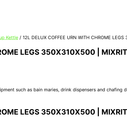
p Kettle
/ 12L DELUX COFFEE URN WITH CHROME LEGS 3
ROME LEGS 350X310X500 | MIXRI
uipment such as bain maries, drink dispensers and chafing 
ROME LEGS 350X310X500 | MIXRI