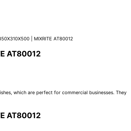
50X310X500 | MIXRITE AT80012
TE AT80012
dishes, which are perfect for commercial businesses. They
TE AT80012