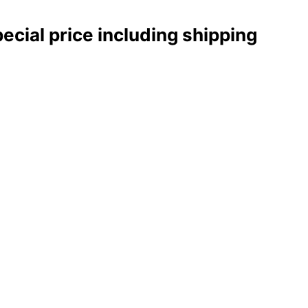
pecial price including shipping