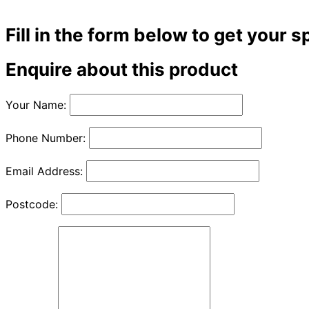
Fill in the form below to get your s
Enquire about this product
Your Name:
Phone Number:
Email Address:
Postcode: