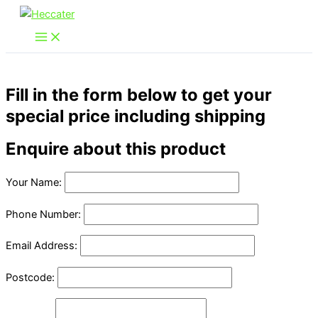
Skip
to
content
Fill in the form below to get your
special price including shipping
Enquire about this product
Your Name:
Phone Number:
Email Address:
Postcode: