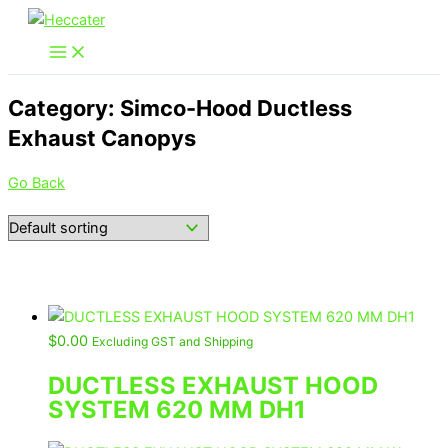
Skip
to
content
Category: Simco-Hood Ductless
Exhaust Canopys
Go Back
$
0.00
Excluding GST and Shipping
DUCTLESS EXHAUST HOOD
SYSTEM 620 MM DH1