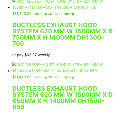
$
11,443.00
Excluding GST and Shipping
DUCTLESS EXHAUST HOOD
SYSTEM 620 MM W 1500MM X D
750MM X H 1400MM DH1500-
750
or pay
$
63.97
weekly
$
11,443.00
Excluding GST and Shipping
DUCTLESS EXHAUST HOOD
SYSTEM 620 MM W 1500MM X D
850MM X H 1400MM DH1500-
850