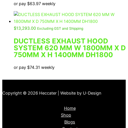
or pay
$
63.97
weekly
$
13,293.00
Excluding GST and Shipping
DUCTLESS EXHAUST HOOD
SYSTEM 620 MM W 1800MM X D
750MM X H 1400MM DH1800
or pay
$
74.31
weekly
Copyright © 2026 Heccater | Website by U-Design
Home
Shop
Blogs